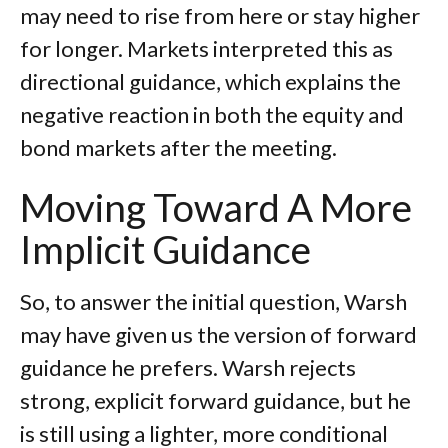
may need to rise from here or stay higher
for longer. Markets interpreted this as
directional guidance, which explains the
negative reaction in both the equity and
bond markets after the meeting.
Moving Toward A More
Implicit Guidance
So, to answer the initial question, Warsh
may have given us the version of forward
guidance he prefers. Warsh rejects
strong, explicit forward guidance, but he
is still using a lighter, more conditional