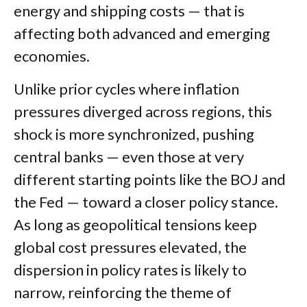
energy and shipping costs — that is
affecting both advanced and emerging
economies.
Unlike prior cycles where inflation
pressures diverged across regions, this
shock is more synchronized, pushing
central banks — even those at very
different starting points like the BOJ and
the Fed — toward a closer policy stance.
As long as geopolitical tensions keep
global cost pressures elevated, the
dispersion in policy rates is likely to
narrow, reinforcing the theme of