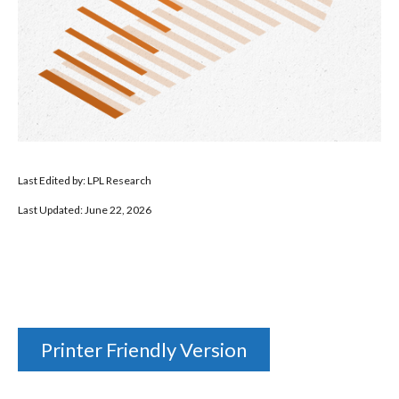
Last Edited by: LPL Research
Last Updated: June 22, 2026
Printer Friendly Version