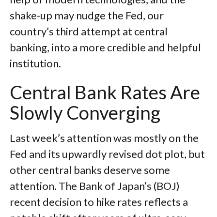
shake-up may nudge the Fed, our
country’s third attempt at central
banking, into a more credible and helpful
institution.
Central Bank Rates Are
Slowly Converging
Last week’s attention was mostly on the
Fed and its upwardly revised dot plot, but
other central banks deserve some
attention. The Bank of Japan’s (BOJ)
recent decision to hike rates reflects a