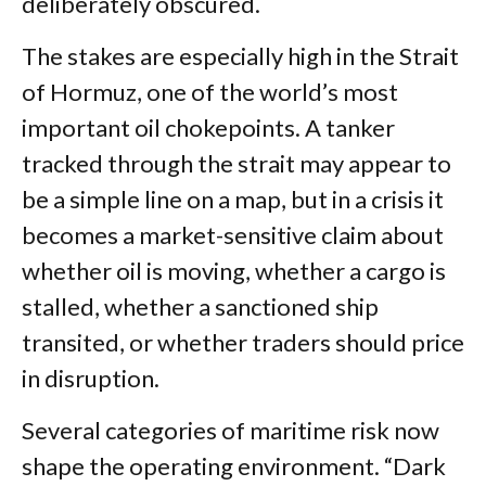
deliberately obscured.
The stakes are especially high in the Strait
of Hormuz, one of the world’s most
important oil chokepoints. A tanker
tracked through the strait may appear to
be a simple line on a map, but in a crisis it
becomes a market-sensitive claim about
whether oil is moving, whether a cargo is
stalled, whether a sanctioned ship
transited, or whether traders should price
in disruption.
Several categories of maritime risk now
shape the operating environment. “Dark