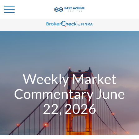
Weekly Market
Commentary June
22, 2026