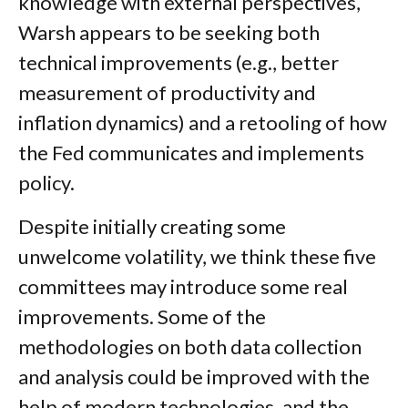
knowledge with external perspectives,
Warsh appears to be seeking both
technical improvements (e.g., better
measurement of productivity and
inflation dynamics) and a retooling of how
the Fed communicates and implements
policy.
Despite initially creating some
unwelcome volatility, we think these five
committees may introduce some real
improvements. Some of the
methodologies on both data collection
and analysis could be improved with the
help of modern technologies, and the