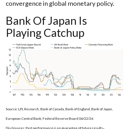
convergence in global monetary policy.
Bank Of Japan Is
Playing Catchup
Source: LPL Research, Bank of Canada, Bank of England, Bank of Japan,
European Central Bank, Federal Reserve Board 06/22/26
.
Disclosures: Past performance is no guarantee of future results