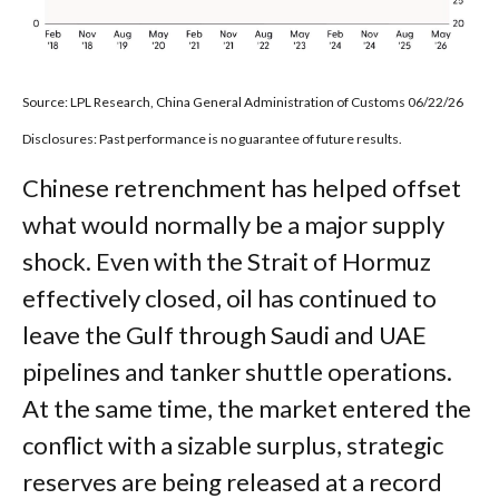
Source: LPL Research, China General Administration of Customs 06/22/26
Disclosures: Past performance is no guarantee of future results.
Chinese retrenchment has helped offset
what would normally be a major supply
shock. Even with the Strait of Hormuz
effectively closed, oil has continued to
leave the Gulf through Saudi and UAE
pipelines and tanker shuttle operations.
At the same time, the market entered the
conflict with a sizable surplus, strategic
reserves are being released at a record