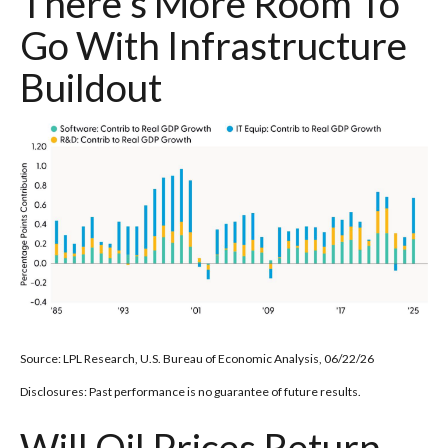
There's More Room To
Go With Infrastructure
Buildout
Source: LPL Research, U.S. Bureau of Economic Analysis, 06/22/26
Disclosures: Past performance is no guarantee of future results.
Will Oil Prices Return