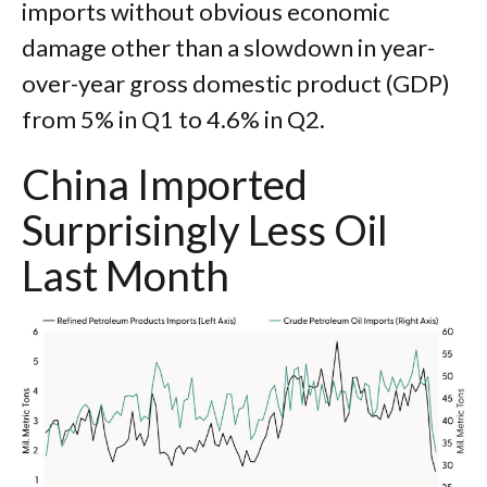
imports without obvious economic
damage other than a slowdown in year-
over-year gross domestic product (GDP)
from 5% in Q1 to 4.6% in Q2.
China Imported
Surprisingly Less Oil
Last Month