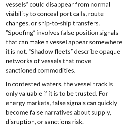
vessels” could disappear from normal
visibility to conceal port calls, route
changes, or ship-to-ship transfers.
“Spoofing” involves false position signals
that can make a vessel appear somewhere
it is not. “Shadow fleets” describe opaque
networks of vessels that move
sanctioned commodities.
In contested waters, the vessel track is
only valuable if it is to be trusted. For
energy markets, false signals can quickly
become false narratives about supply,
disruption, or sanctions risk.