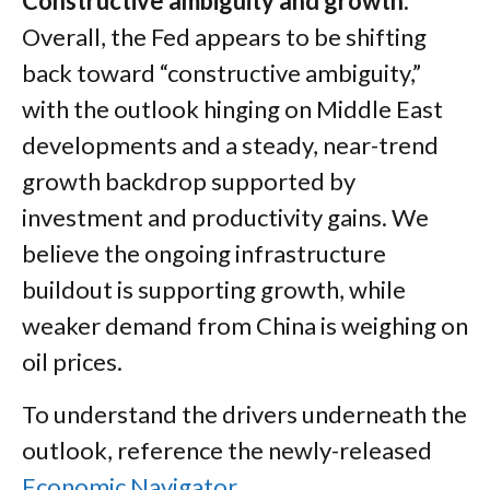
Constructive ambiguity and growth.
Overall, the Fed appears to be shifting
back toward “constructive ambiguity,”
with the outlook hinging on Middle East
developments and a steady, near-trend
growth backdrop supported by
investment and productivity gains. We
believe the ongoing infrastructure
buildout is supporting growth, while
weaker demand from China is weighing on
oil prices.
To understand the drivers underneath the
outlook, reference the newly-released
Economic Navigator
.