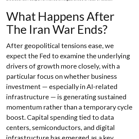
What Happens After
The Iran War Ends?
After geopolitical tensions ease, we
expect the Fed to examine the underlying
drivers of growth more closely, with a
particular focus on whether business
investment — especially in AI-related
infrastructure — is generating sustained
momentum rather than a temporary cycle
boost. Capital spending tied to data
centers, semiconductors, and digital
infrastructure has emerged as a key