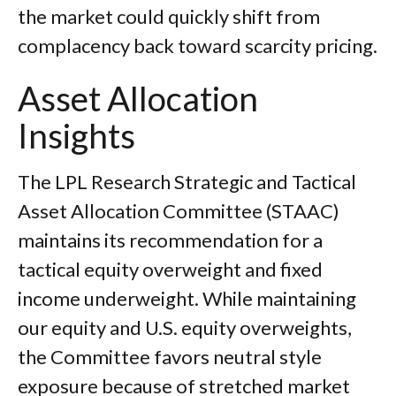
the market could quickly shift from
complacency back toward scarcity pricing.
Asset Allocation
Insights
The LPL Research Strategic and Tactical
Asset Allocation Committee (STAAC)
maintains its recommendation for a
tactical equity overweight and fixed
income underweight. While maintaining
our equity and U.S. equity overweights,
the Committee favors neutral style
exposure because of stretched market