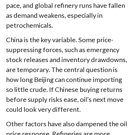
pace, and global refinery runs have fallen
as demand weakens, especially in
petrochemicals.
China is the key variable. Some price-
suppressing forces, such as emergency
stock releases and inventory drawdowns,
are temporary. The central question is
how long Beijing can continue importing
so little crude. If Chinese buying returns
before supply risks ease, oil’s next move
could look very different.
Other factors have also dampened the oil
price response. Refineries are more