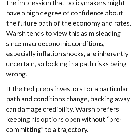
the impression that policymakers might
have a high degree of confidence about
the future path of the economy and rates.
Warsh tends to view this as misleading
since macroeconomic conditions,
especially inflation shocks, are inherently
uncertain, so locking in a path risks being
wrong.
If the Fed preps investors for a particular
path and conditions change, backing away
can damage credibility. Warsh prefers
keeping his options open without “pre-
committing” to a trajectory.