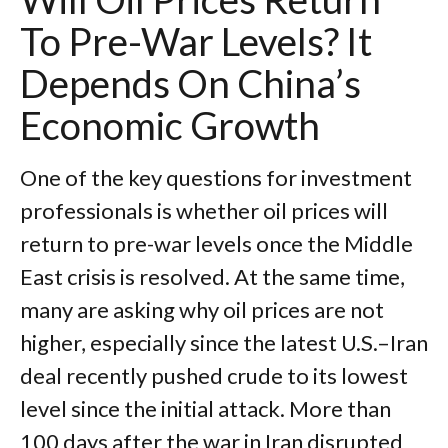
To Pre-War Levels? It
Depends On China’s
Economic Growth
One of the key questions for investment
professionals is whether oil prices will
return to pre-war levels once the Middle
East crisis is resolved. At the same time,
many are asking why oil prices are not
higher, especially since the latest U.S.–Iran
deal recently pushed crude to its lowest
level since the initial attack. More than
100 days after the war in Iran disrupted