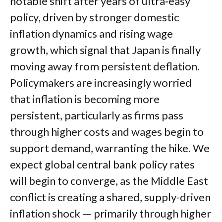
notable shift after years of ultra‑easy
policy, driven by stronger domestic
inflation dynamics and rising wage
growth, which signal that Japan is finally
moving away from persistent deflation.
Policymakers are increasingly worried
that inflation is becoming more
persistent, particularly as firms pass
through higher costs and wages begin to
support demand, warranting the hike. We
expect global central bank policy rates
will begin to converge, as the Middle East
conflict is creating a shared, supply-driven
inflation shock — primarily through higher