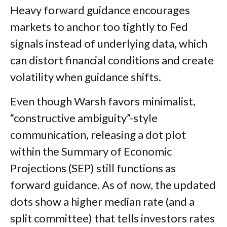
Heavy forward guidance encourages
markets to anchor too tightly to Fed
signals instead of underlying data, which
can distort financial conditions and create
volatility when guidance shifts.
Even though Warsh favors minimalist,
“constructive ambiguity”-style
communication, releasing a dot plot
within the Summary of Economic
Projections (SEP) still functions as
forward guidance. As of now, the updated
dots show a higher median rate (and a
split committee) that tells investors rates