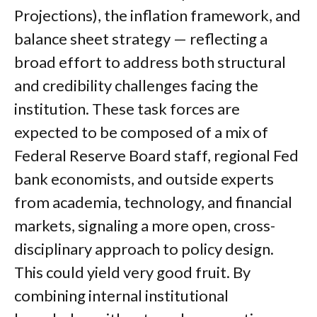
Projections), the inflation framework, and
balance sheet strategy — reflecting a
broad effort to address both structural
and credibility challenges facing the
institution. These task forces are
expected to be composed of a mix of
Federal Reserve Board staff, regional Fed
bank economists, and outside experts
from academia, technology, and financial
markets, signaling a more open, cross-
disciplinary approach to policy design.
This could yield very good fruit. By
combining internal institutional