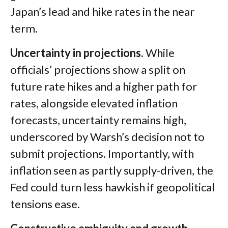
Japan’s lead and hike rates in the near
term.
Uncertainty in projections.
While
officials’ projections show a split on
future rate hikes and a higher path for
rates, alongside elevated inflation
forecasts, uncertainty remains high,
underscored by Warsh’s decision not to
submit projections. Importantly, with
inflation seen as partly supply-driven, the
Fed could turn less hawkish if geopolitical
tensions ease.