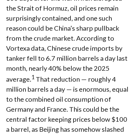
the Strait of Hormuz, oil prices remain
surprisingly contained, and one such
reason could be China’s sharp pullback
from the crude market. According to
Vortexa data, Chinese crude imports by
tanker fell to 6.7 million barrels a day last
month, nearly 40% below the 2025
1
average.
That reduction — roughly 4
million barrels a day — is enormous, equal
to the combined oil consumption of
Germany and France. This could be the
central factor keeping prices below $100
a barrel, as Beijing has somehow slashed