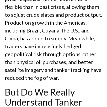
flexible than in past crises, allowing them
to adjust crude slates and product output.
Production growth in the Americas,
including Brazil, Guyana, the U.S., and
China, has added to supply. Meanwhile,
traders have increasingly hedged
geopolitical risk through options rather
than physical oil purchases, and better
satellite imagery and tanker tracking have
reduced the fog of war.
But Do We Really
Understand Tanker