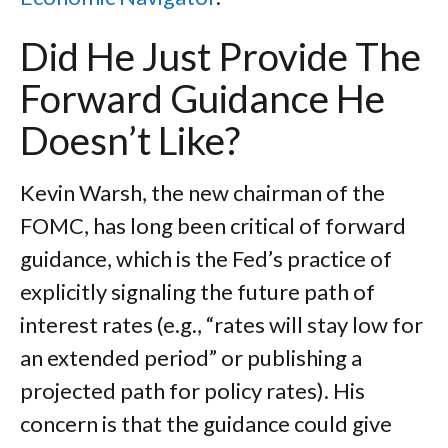
Did He Just Provide The
Forward Guidance He
Doesn’t Like?
Kevin Warsh, the new chairman of the
FOMC, has long been critical of forward
guidance, which is the Fed’s practice of
explicitly signaling the future path of
interest rates (e.g., “rates will stay low for
an extended period” or publishing a
projected path for policy rates). His
concern is that the guidance could give