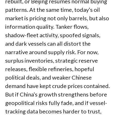
rebuilt, or Beijing resumes normal buying
patterns. At the same time, today’s oil
market is pricing not only barrels, but also
information quality. Tanker flows,
shadow-fleet activity, spoofed signals,
and dark vessels can all distort the
narrative around supply risk. For now,
surplus inventories, strategic reserve
releases, flexible refineries, hopeful
political deals, and weaker Chinese
demand have kept crude prices contained.
But if China’s growth strengthens before
geopolitical risks fully fade, and if vessel-
tracking data becomes harder to trust,