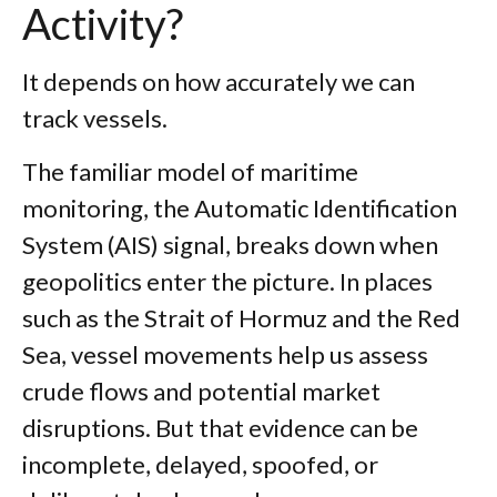
Activity?
It depends on how accurately we can
track vessels.
The familiar model of maritime
monitoring, the Automatic Identification
System (AIS) signal, breaks down when
geopolitics enter the picture. In places
such as the Strait of Hormuz and the Red
Sea, vessel movements help us assess
crude flows and potential market
disruptions. But that evidence can be
incomplete, delayed, spoofed, or