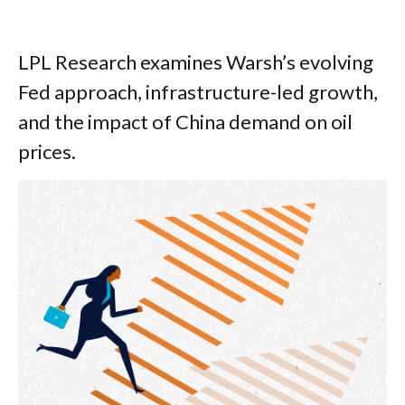
LPL Research examines Warsh’s evolving
Fed approach, infrastructure-led growth,
and the impact of China demand on oil
prices.