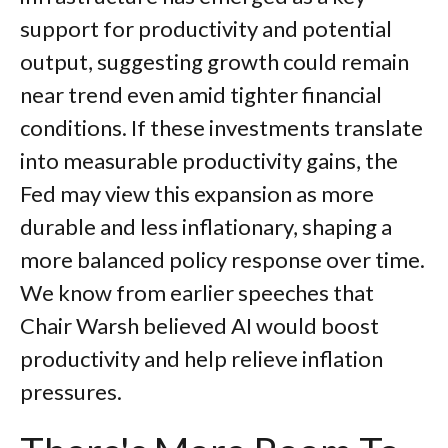
support for productivity and potential
output, suggesting growth could remain
near trend even amid tighter financial
conditions. If these investments translate
into measurable productivity gains, the
Fed may view this expansion as more
durable and less inflationary, shaping a
more balanced policy response over time.
We know from earlier speeches that
Chair Warsh believed AI would boost
productivity and help relieve inflation
pressures.