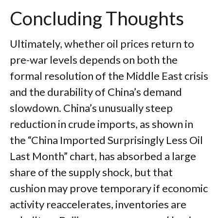
Concluding Thoughts
Ultimately, whether oil prices return to
pre-war levels depends on both the
formal resolution of the Middle East crisis
and the durability of China’s demand
slowdown. China’s unusually steep
reduction in crude imports, as shown in
the “China Imported Surprisingly Less Oil
Last Month” chart, has absorbed a large
share of the supply shock, but that
cushion may prove temporary if economic
activity reaccelerates, inventories are