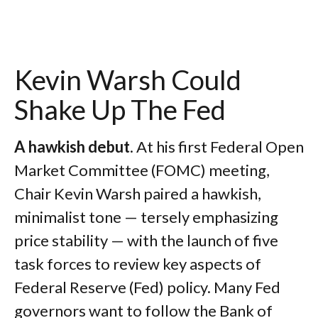
Kevin Warsh Could
Shake Up The Fed
A hawkish debut
. At his first Federal Open
Market Committee (FOMC) meeting,
Chair Kevin Warsh paired a hawkish,
minimalist tone — tersely emphasizing
price stability — with the launch of five
task forces to review key aspects of
Federal Reserve (Fed) policy. Many Fed
governors want to follow the Bank of