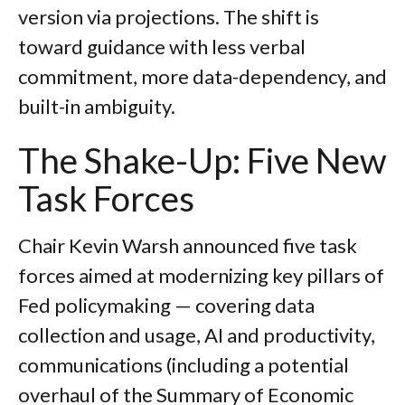
version via projections. The shift is
toward guidance with less verbal
commitment, more data-dependency, and
built-in ambiguity.
The Shake-Up: Five New
Task Forces
Chair Kevin Warsh announced five task
forces aimed at modernizing key pillars of
Fed policymaking — covering data
collection and usage, AI and productivity,
communications (including a potential
overhaul of the Summary of Economic