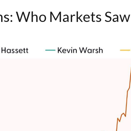
ons: Who Markets Saw