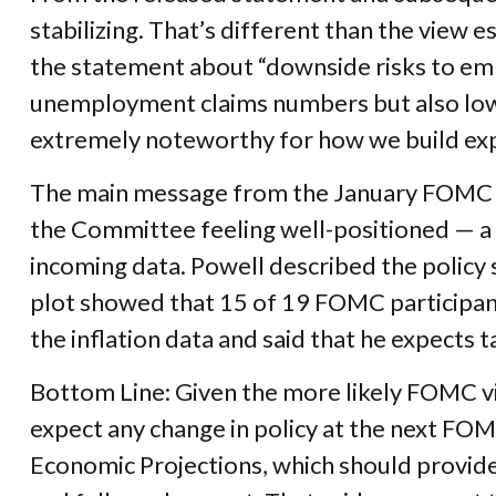
stabilizing. That’s different than the view
the statement about “downside risks to empl
unemployment claims numbers but also low hir
extremely noteworthy for how we build ex
The main message from the January FOMC me
the Committee feeling well-positioned — a 
incoming data. Powell described the policy
plot showed that 15 of 19 FOMC participants
the inflation data and said that he expects t
Bottom Line: Given the more likely FOMC vi
expect any change in policy at the next FO
Economic Projections, which should provide