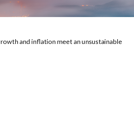
rowth and inflation meet an unsustainable