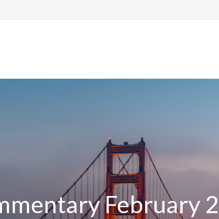
me
About Us
Services
Resource
mentary February 2