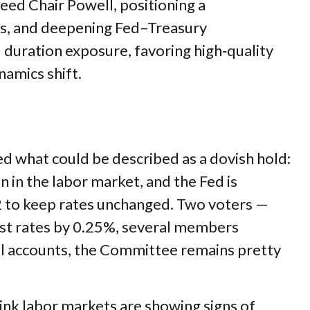
ed Chair Powell, positioning a
ions, and deepening Fed–Treasury
duration exposure, favoring high‑quality
namics shift.
 what could be described as a dovish hold:
n in the labor market, and the Fed is
–2 to keep rates unchanged. Two voters —
rest rates by 0.25%, several members
all accounts, the Committee remains pretty
ink labor markets are showing signs of