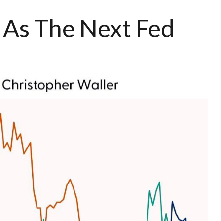
 As The Next Fed