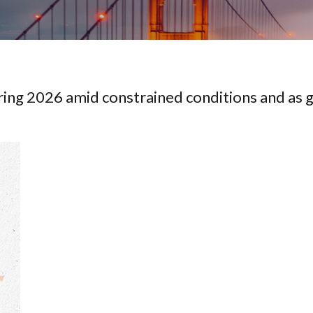
ing 2026 amid constrained conditions and as g