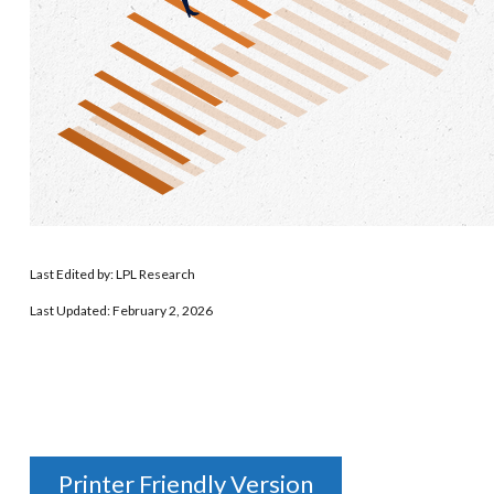
Last Edited by: LPL Research
Last Updated: February 2, 2026
Printer Friendly Version