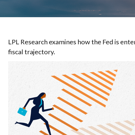
LPL Research examines how the Fed is enter
fiscal trajectory.