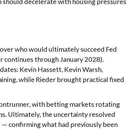
ion should decelerate with housing pressures
 over who would ultimately succeed Fed
r continues through January 2028).
dates: Kevin Hassett, Kevin Warsh,
ning, while Rieder brought practical fixed
rontrunner, with betting markets rotating
hs. Ultimately, the uncertainty resolved
e — confirming what had previously been