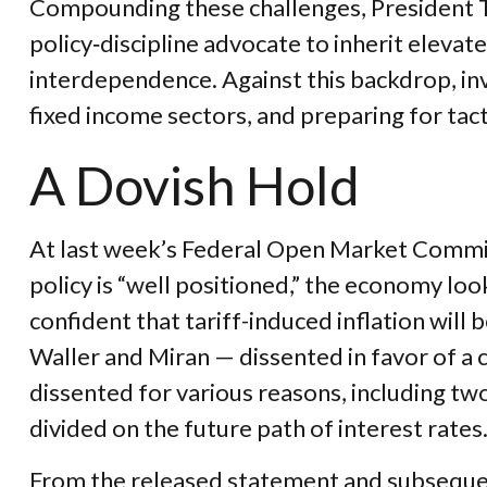
Compounding these challenges, President T
policy‑discipline advocate to inherit elevat
interdependence. Against this backdrop, in
fixed income sectors, and preparing for tact
A Dovish Hold
At last week’s Federal Open Market Commit
policy is “well positioned,” the economy look
confident that tariff-induced inflation wil
Waller and Miran — dissented in favor of a 
dissented for various reasons, including t
divided on the future path of interest rates
From the released statement and subsequent