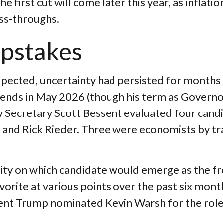
e first cut will come later this year, as inflat
ass-throughs.
epstakes
pected, uncertainty had persisted for months
 ends in May 2026 (though his term as Governo
 Secretary Scott Bessent evaluated four candi
and Rick Rieder. Three were economists by trai
rity on which candidate would emerge as the f
vorite at various points over the past six mont
ident Trump nominated Kevin Warsh for the rol