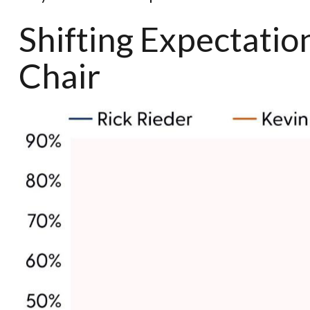
Shifting Expectati
Chair