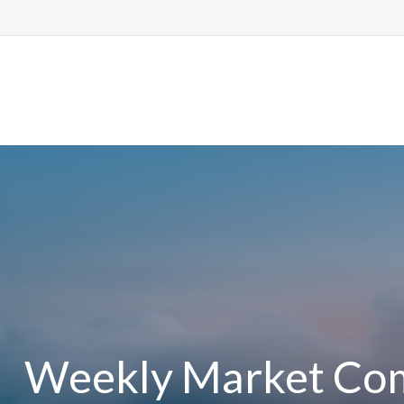
Ho
Weekly Market Com