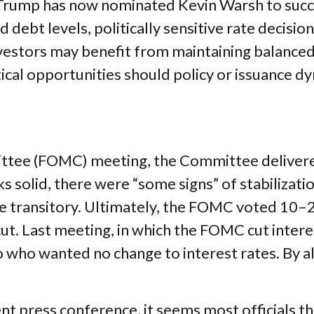
rump has now nominated Kevin Warsh to succe
ed debt levels, politically sensitive rate decis
vestors may benefit from maintaining balanced 
ical opportunities should policy or issuance dy
tee (FOMC) meeting, the Committee delivered
s solid, there were “some signs” of stabilizatio
l be transitory. Ultimately, the FOMC voted 10
cut. Last meeting, in which the FOMC cut inte
wo who wanted no change to interest rates. By 
.
 press conference, it seems most officials th