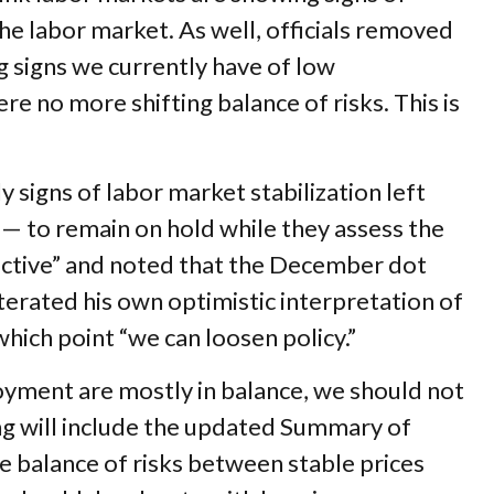
he labor market. As well, officials removed
g signs we currently have of low
e no more shifting balance of risks. This is
igns of labor market stabilization left
— to remain on hold while they assess the
rictive” and noted that the December dot
erated his own optimistic interpretation of
 which point “we can loosen policy.”
oyment are mostly in balance, we should not
ng will include the updated Summary of
 balance of risks between stable prices