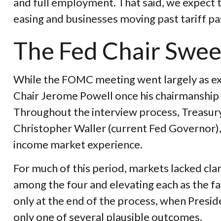
and full employment. That said, we expect th
easing and businesses moving past tariff p
The Fed Chair Swe
While the FOMC meeting went largely as ex
Chair Jerome Powell once his chairmanship
Throughout the interview process, Treasury
Christopher Waller (current Fed Governor), 
income market experience.
For much of this period, markets lacked cla
among the four and elevating each as the fa
only at the end of the process, when Pres
only one of several plausible outcomes.