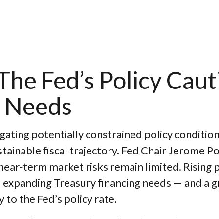
he Fed’s Policy Caut
 Needs
ating potentially constrained policy conditio
sustainable fiscal trajectory. Fed Chair Jerome
 near‑term market risks remain limited. Rising 
hile expanding Treasury financing needs — and a 
y to the Fed’s policy rate.