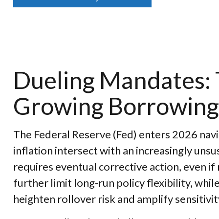
Dueling Mandates: T
Growing Borrowing
The Federal Reserve (Fed) enters 2026 navig
inflation intersect with an increasingly un
requires eventual corrective action, even if
further limit long‑run policy flexibility, w
heighten rollover risk and amplify sensitivit