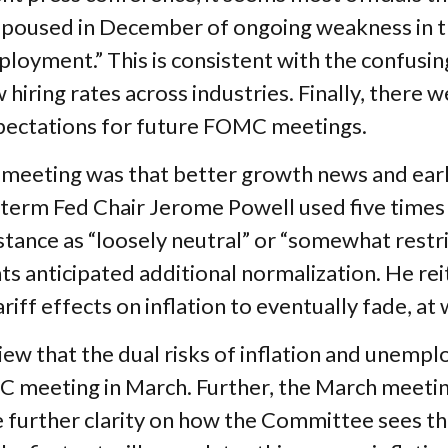
 espoused in December of ongoing weakness in t
oyment.” This is consistent with the confusin
ing rates across industries. Finally, there wer
pectations for future FOMC meetings.
eting was that better growth news and early s
term Fed Chair Jerome Powell used five times 
 stance as “loosely neutral” or “somewhat rest
 anticipated additional normalization. He reit
ariff effects on inflation to eventually fade, at
ew that the dual risks of inflation and unempl
MC meeting in March. Further, the March meeti
 further clarity on how the Committee sees the