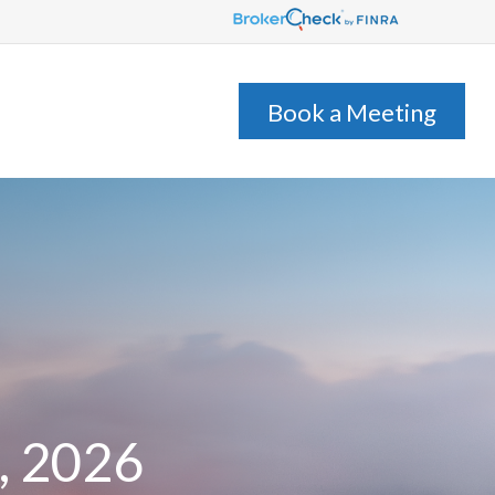
s
Client Login
Book a Meeting
, 2026