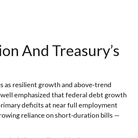
ion And Treasury’s
ns as resilient growth and above‑trend
 Powell emphasized that federal debt growth
primary deficits at near full employment
growing reliance on short‑duration bills —