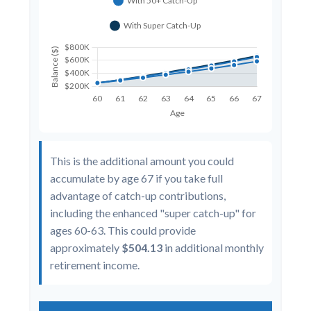
This is the additional amount you could
accumulate by age 67 if you take full
advantage of catch-up contributions,
including the enhanced "super catch-up" for
ages 60-63. This could provide
approximately
$504.13
in additional monthly
retirement income.