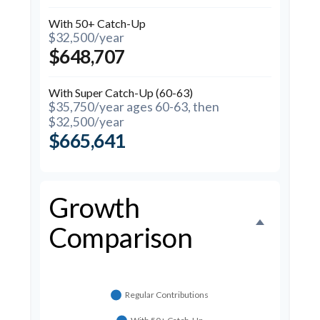
With 50+ Catch-Up
$32,500/year
$648,707
With Super Catch-Up (60-63)
$35,750/year ages 60-63, then
$32,500/year
$665,641
Growth
Comparison