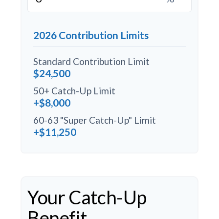
2026 Contribution Limits
Standard Contribution Limit
$24,500
50+ Catch-Up Limit
+$8,000
60-63 "Super Catch-Up" Limit
+$11,250
Your Catch-Up
Benefit