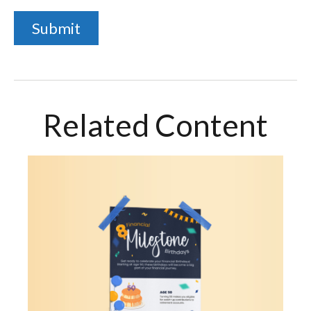
Related Content