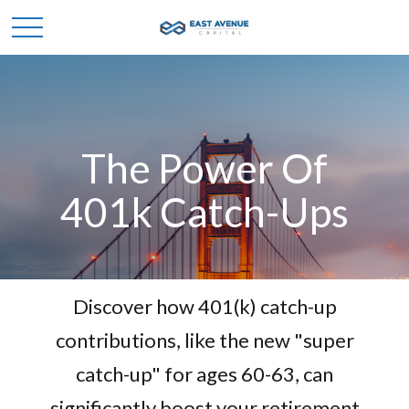
The Power Of
401k Catch-Ups
Discover how 401(k) catch-up
contributions, like the new "super
catch-up" for ages 60-63, can
significantly boost your retirement