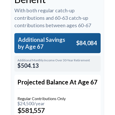
With both regular catch-up
contributions and 60-63 catch-up
contributions between ages 60-67
Additional Savings
$84,084
by Age 67
Additional Monthly Income Over 30-Year Retirement
$504.13
Projected Balance At Age 67
Regular Contributions Only
$24,500/year
$581,557