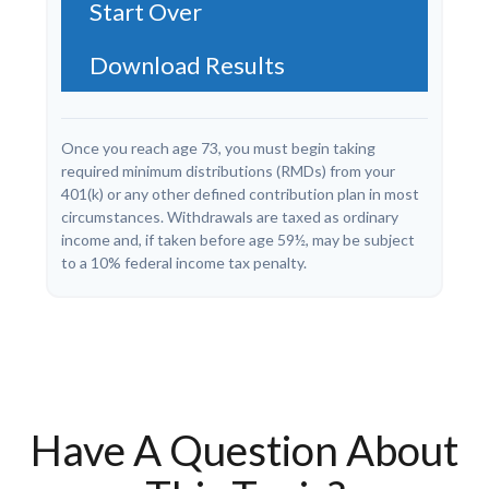
Start Over
Download Results
Once you reach age 73, you must begin taking
required minimum distributions (RMDs) from your
401(k) or any other defined contribution plan in most
circumstances. Withdrawals are taxed as ordinary
income and, if taken before age 59½, may be subject
to a 10% federal income tax penalty.
Have A Question About