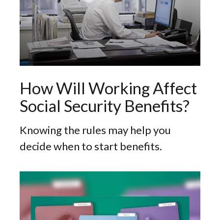
How Will Working Affect
Social Security Benefits?
Knowing the rules may help you
decide when to start benefits.