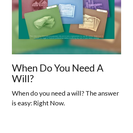
When Do You Need A
Will?
When do you need a will? The answer
is easy: Right Now.