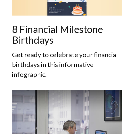
8 Financial Milestone
Birthdays
Get ready to celebrate your financial
birthdays in this informative
infographic.