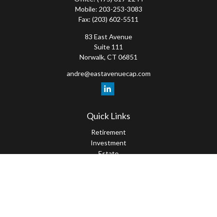
Mobile:
203-253-3083
Fax:
(203) 602-5511
83 East Avenue
Suite 111
Norwalk,
CT
06851
andre@eastavenuecap.com
Quick Links
Retirement
Investment
Estate
Insurance
Tax
Money
Lifestyle
Latest Articles