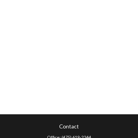
Contact
Office:
(475) 619-2244