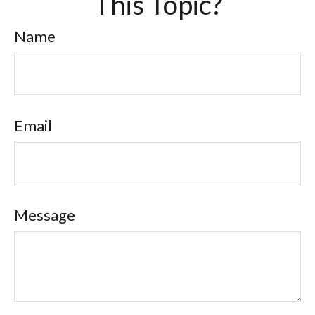
This Topic?
Name
Email
Message