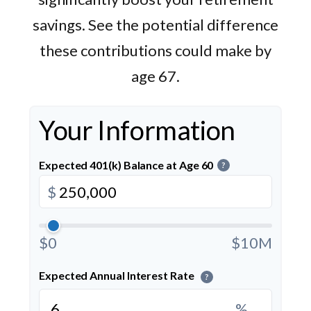
savings. See the potential difference
these contributions could make by
age 67.
Your Information
Expected 401(k) Balance at Age 60
?
$
$0
$10M
Expected Annual Interest Rate
?
%