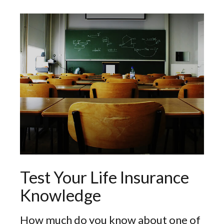
Test Your Life Insurance
Knowledge
How much do you know about one of