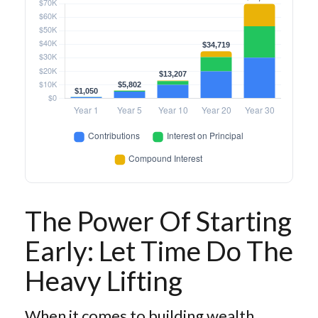
The Power Of Starting
Early: Let Time Do The
Heavy Lifting
When it comes to building wealth,