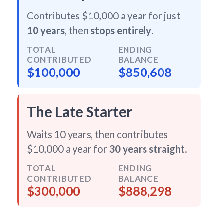
Contributes $10,000 a year for just
10 years
, then
stops entirely
.
TOTAL
ENDING
CONTRIBUTED
BALANCE
$100,000
$850,608
The Late Starter
Waits 10 years, then contributes
$10,000 a year for
30 years straight
.
TOTAL
ENDING
CONTRIBUTED
BALANCE
$300,000
$888,298