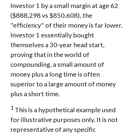
Investor 1 by a small margin at age 62
($888,298 vs $850,608), the
"efficiency" of their money is far lower.
Investor 1 essentially bought
themselves a 30-year head start,
proving that in the world of
compounding, a small amount of
money plus a long time is often
superior to a large amount of money
plus a short time.
1
This is a hypothetical example used
for illustrative purposes only. It is not
representative of any specific