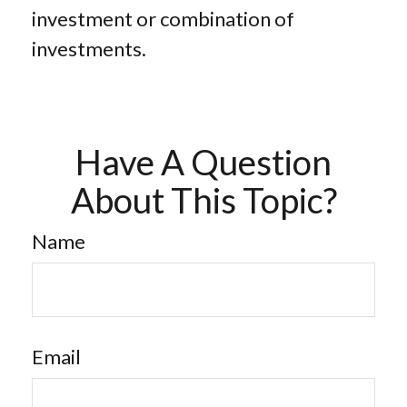
investment or combination of
investments.
Have A Question
About This Topic?
Name
Email