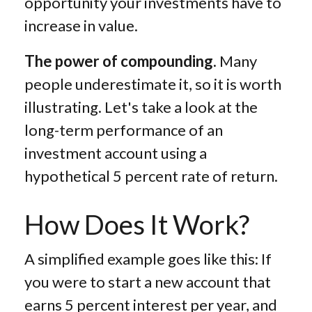
opportunity your investments have to
increase in value.
The power of compounding.
Many
people underestimate it, so it is worth
illustrating. Let's take a look at the
long-term performance of an
investment account using a
hypothetical 5 percent rate of return.
How Does It Work?
A simplified example goes like this: If
you were to start a new account that
earns 5 percent interest per year, and