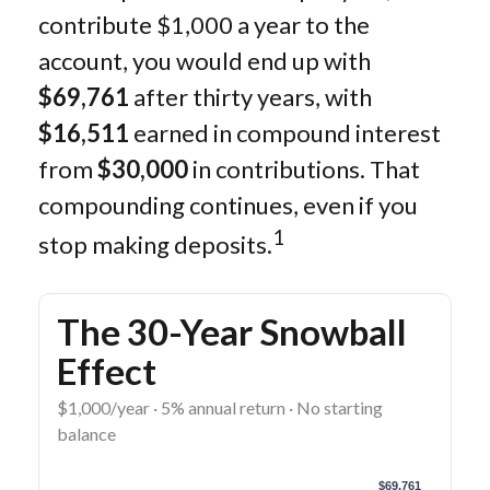
contribute $1,000 a year to the
account, you would end up with
$69,761
after thirty years, with
$16,511
earned in compound interest
from
$30,000
in contributions. That
compounding continues, even if you
1
stop making deposits.
The 30-Year Snowball
Effect
$1,000/year · 5% annual return · No starting
balance