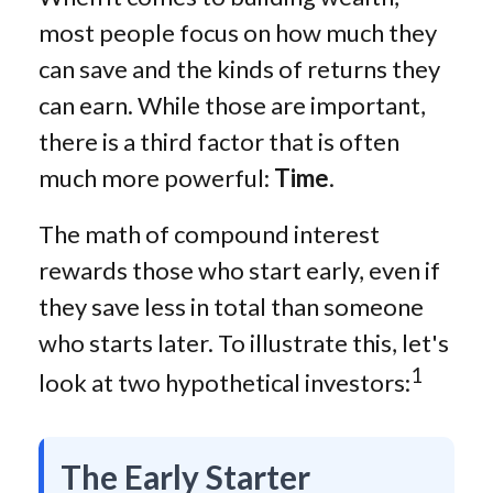
most people focus on how much they
can save and the kinds of returns they
can earn. While those are important,
there is a third factor that is often
much more powerful:
Time
.
The math of compound interest
rewards those who start early, even if
they save less in total than someone
who starts later. To illustrate this, let's
1
look at two hypothetical investors:
The Early Starter