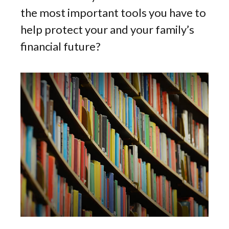
the most important tools you have to
help protect your and your family’s
financial future?