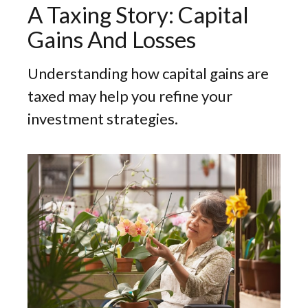
A Taxing Story: Capital
Gains And Losses
Understanding how capital gains are
taxed may help you refine your
investment strategies.