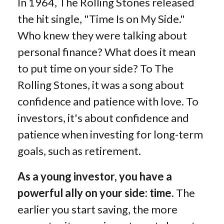
In 1964, The Rolling Stones released
the hit single, "Time Is on My Side."
Who knew they were talking about
personal finance? What does it mean
to put time on your side? To The
Rolling Stones, it was a song about
confidence and patience with love. To
investors, it's about confidence and
patience when investing for long-term
goals, such as retirement.
As a young investor, you have a
powerful ally on your side: time.
The
earlier you start saving, the more