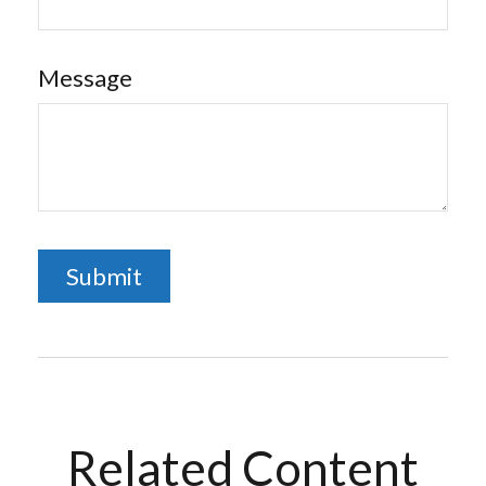
Message
Related Content