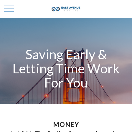
Saving Early &
Letting Time Work
For You
MONEY