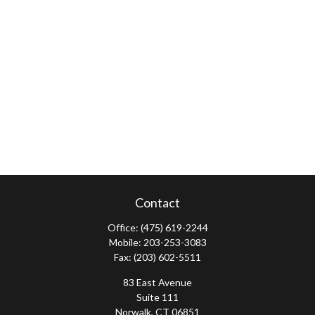
Contact
Office:
(475) 619-2244
Mobile:
203-253-3083
Fax:
(203) 602-5511
83 East Avenue
Suite 111
Norwalk,
CT
06851