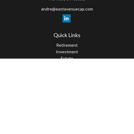
andre@eastavenuecap.com
Quick Links
Retirement
Investment
Estate
Insurance
Tax
Money
Lifestyle
Latest Articles
All Videos
All Calculators
LPL
Financial Form CRS
Check the background of your financial professional on FINRA's
BrokerCheck
.