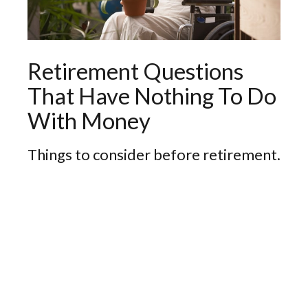
Retirement Questions
That Have Nothing To Do
With Money
Things to consider before retirement.