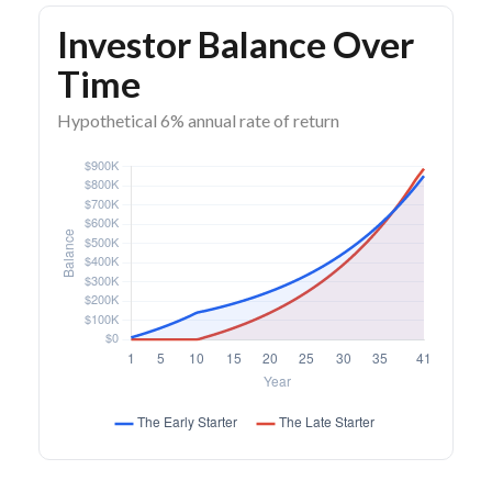
Investor Balance Over
Time
Hypothetical 6% annual rate of return