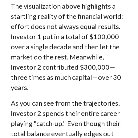
The visualization above highlights a
startling reality of the financial world:
effort does not always equal results.
Investor 1 put in a total of $100,000
over a single decade and then let the
market do the rest. Meanwhile,
Investor 2 contributed $300,000—
three times as much capital—over 30
years.
As you can see from the trajectories,
Investor 2 spends their entire career
playing "catch-up." Even though their
total balance eventually edges out