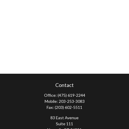
Contact
Office:
(475) 619-2244
Mobile:
203-253-3083
Fax:
(203) 602-5511
83 East Avenue
Suite 111