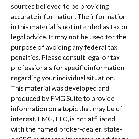
sources believed to be providing
accurate information. The information
in this material is not intended as tax or
legal advice. It may not be used for the
purpose of avoiding any federal tax
penalties. Please consult legal or tax
professionals for specific information
regarding your individual situation.
This material was developed and
produced by FMG Suite to provide
information on a topic that may be of
interest. FMG, LLC, is not affiliated
with the named broker-dealer, state-