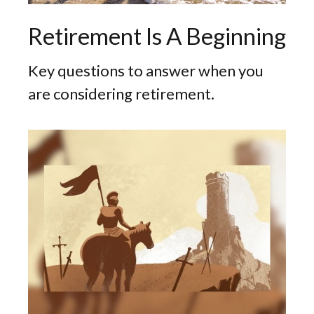
Retirement Is A Beginning
Key questions to answer when you
are considering retirement.