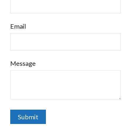
Email
Message