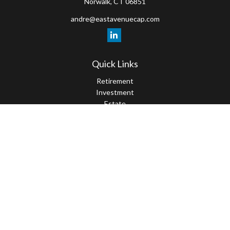
Norwalk,
CT
06851
andre@eastavenuecap.com
Quick Links
Retirement
Investment
Estate
Insurance
Tax
Money
Lifestyle
Latest Articles
All Videos
All Calculators
LPL
Financial Form CRS
Check the background of your financial professional on FINRA's