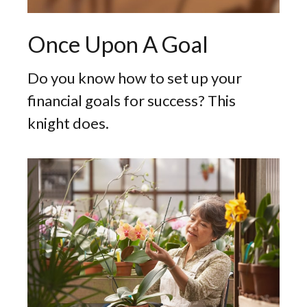
Once Upon A Goal
Do you know how to set up your
financial goals for success? This
knight does.