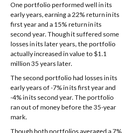
One portfolio performed well in its
early years, earning a 22% return in its
first year and a 15% return in its
second year. Though it suffered some
losses in its later years, the portfolio
actually increased in value to $1.1
million 35 years later.
The second portfolio had losses in its
early years of -7% in its first year and
-4% in its second year. The portfolio
ran out of money before the 35-year
mark.
Though both portfolios averaged a 7%