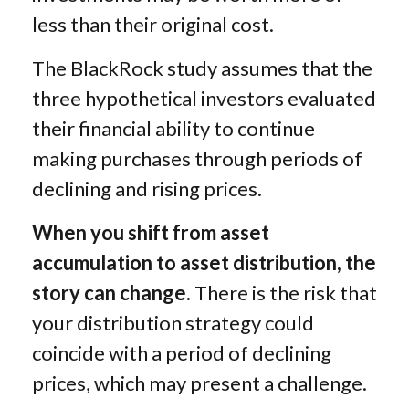
less than their original cost.
The BlackRock study assumes that the
three hypothetical investors evaluated
their financial ability to continue
making purchases through periods of
declining and rising prices.
When you shift from asset
accumulation to asset distribution, the
story can change.
There is the risk that
your distribution strategy could
coincide with a period of declining
prices, which may present a challenge.