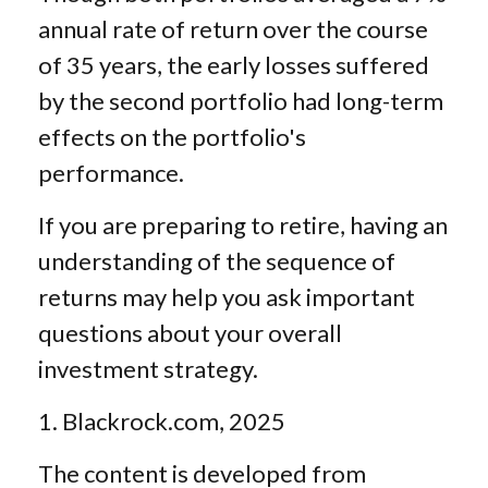
annual rate of return over the course
of 35 years, the early losses suffered
by the second portfolio had long-term
effects on the portfolio's
performance.
If you are preparing to retire, having an
understanding of the sequence of
returns may help you ask important
questions about your overall
investment strategy.
1. Blackrock.com, 2025
The content is developed from