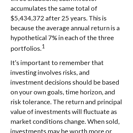
accumulates the same total of
$5,434,372 after 25 years. This is
because the average annual return is a
hypothetical 7% in each of the three
1
portfolios.
It’s important to remember that
investing involves risks, and
investment decisions should be based
on your own goals, time horizon, and
risk tolerance. The return and principal
value of investments will fluctuate as
market conditions change. When sold,
investments may be worth more or