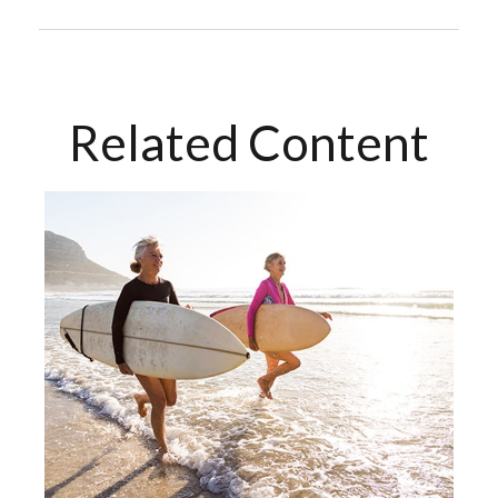
Related Content