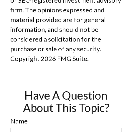
or SEC-registered investment advisory
firm. The opinions expressed and
material provided are for general
information, and should not be
considered a solicitation for the
purchase or sale of any security.
Copyright
2026 FMG Suite.
Have A Question
About This Topic?
Name