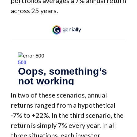
portfolios averages a 7% annual return
across 25 years.
In two of these scenarios, annual
returns ranged from a hypothetical
-7% to +22%. In the third scenario, the
return is simply 7% every year. In all
three situations, each investor