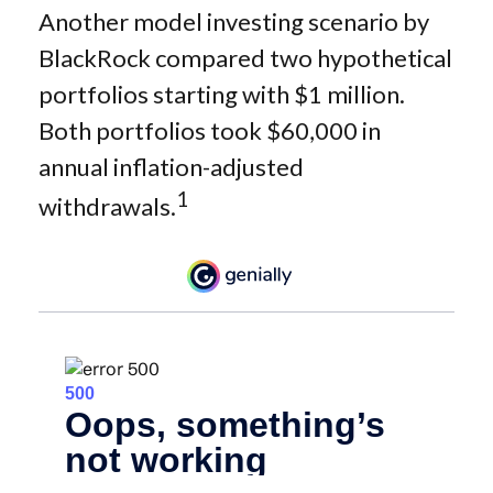
Another model investing scenario by
BlackRock compared two hypothetical
portfolios starting with $1 million.
Both portfolios took $60,000 in
annual inflation-adjusted
1
withdrawals.