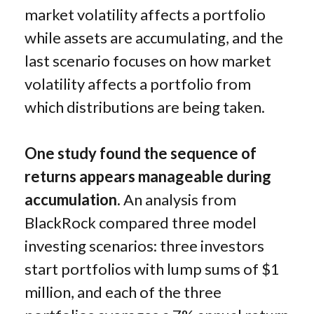
market volatility affects a portfolio
while assets are accumulating, and the
last scenario focuses on how market
volatility affects a portfolio from
which distributions are being taken.
One study found the sequence of
returns appears manageable during
accumulation.
An analysis from
BlackRock compared three model
investing scenarios: three investors
start portfolios with lump sums of $1
million, and each of the three