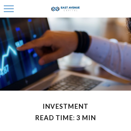
INVESTMENT
READ TIME: 3 MIN