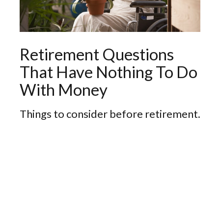
Retirement Questions
That Have Nothing To Do
With Money
Things to consider before retirement.