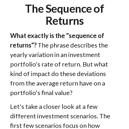
The Sequence of
Returns
What exactly is the "sequence of
returns"?
The phrase describes the
yearly variation in an investment
portfolio's rate of return. But what
kind of impact do these deviations
from the average return have on a
portfolio's final value?
Let's take a closer look at a few
different investment scenarios. The
first few scenarios focus on how