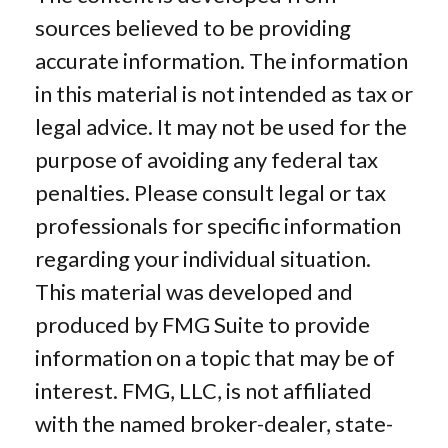
sources believed to be providing
accurate information. The information
in this material is not intended as tax or
legal advice. It may not be used for the
purpose of avoiding any federal tax
penalties. Please consult legal or tax
professionals for specific information
regarding your individual situation.
This material was developed and
produced by FMG Suite to provide
information on a topic that may be of
interest. FMG, LLC, is not affiliated
with the named broker-dealer, state-