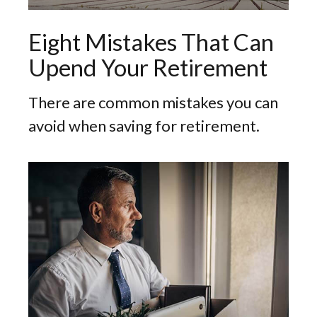
Eight Mistakes That Can
Upend Your Retirement
There are common mistakes you can
avoid when saving for retirement.