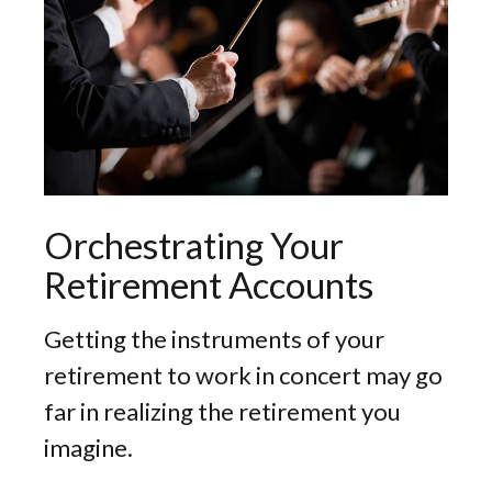
Orchestrating Your
Retirement Accounts
Getting the instruments of your
retirement to work in concert may go
far in realizing the retirement you
imagine.