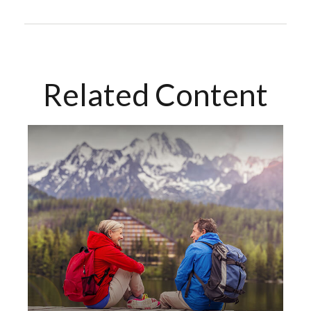
Related Content