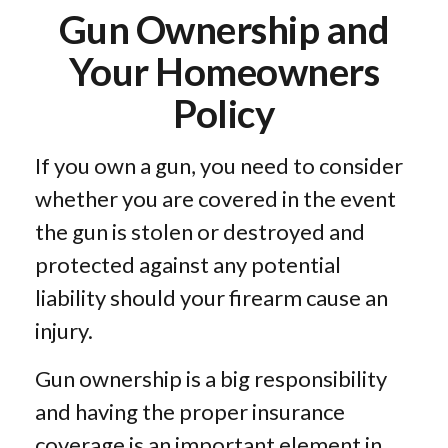
Gun Ownership and
Your Homeowners
Policy
If you own a gun, you need to consider
whether you are covered in the event
the gun is stolen or destroyed and
protected against any potential
liability should your firearm cause an
injury.
Gun ownership is a big responsibility
and having the proper insurance
coverage is an important element in