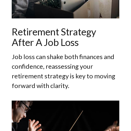
Retirement Strategy
After A Job Loss
Job loss can shake both finances and
confidence, reassessing your
retirement strategy is key to moving
forward with clarity.