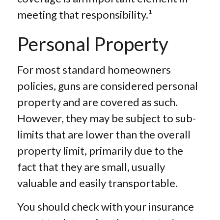
meeting that responsibility.¹
Personal Property
For most standard homeowners
policies, guns are considered personal
property and are covered as such.
However, they may be subject to sub-
limits that are lower than the overall
property limit, primarily due to the
fact that they are small, usually
valuable and easily transportable.
You should check with your insurance