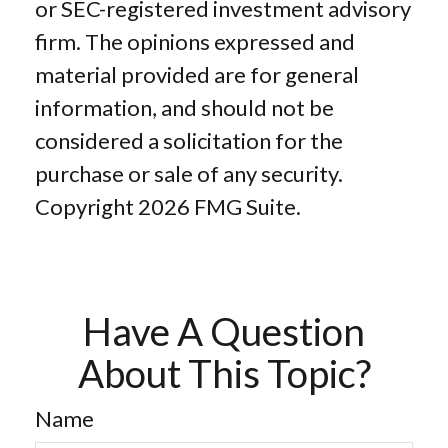
or SEC-registered investment advisory
firm. The opinions expressed and
material provided are for general
information, and should not be
considered a solicitation for the
purchase or sale of any security.
Copyright
2026 FMG Suite.
Have A Question
About This Topic?
Name