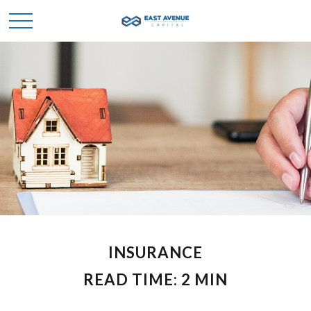
INSURANCE
READ TIME: 2 MIN