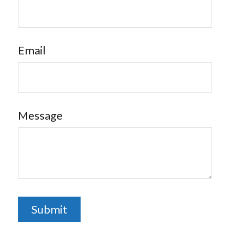
Email
Message