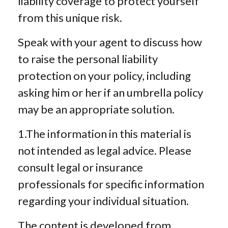
liability coverage to protect yourself
from this unique risk.
Speak with your agent to discuss how
to raise the personal liability
protection on your policy, including
asking him or her if an umbrella policy
may be an appropriate solution.
1.The information in this material is
not intended as legal advice. Please
consult legal or insurance
professionals for specific information
regarding your individual situation.
The content is developed from