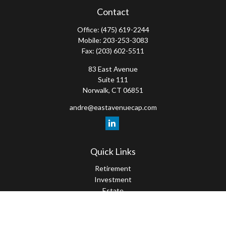
Contact
Office:
(475) 619-2244
Mobile:
203-253-3083
Fax:
(203) 602-5511
83 East Avenue
Suite 111
Norwalk,
CT
06851
andre@eastavenuecap.com
Quick Links
Retirement
Investment
Estate
Insurance
Tax
Money