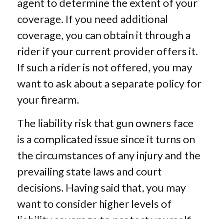
agent to determine the extent of your
coverage. If you need additional
coverage, you can obtain it through a
rider if your current provider offers it.
If such a rider is not offered, you may
want to ask about a separate policy for
your firearm.
The liability risk that gun owners face
is a complicated issue since it turns on
the circumstances of any injury and the
prevailing state laws and court
decisions. Having said that, you may
want to consider higher levels of