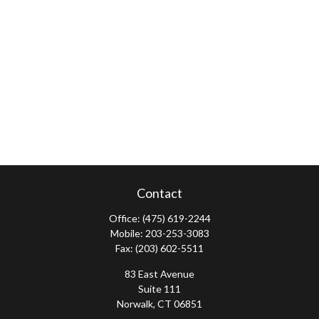
Contact
Office:
(475) 619-2244
Mobile:
203-253-3083
Fax:
(203) 602-5511
83 East Avenue
Suite 111
Norwalk,
CT
06851