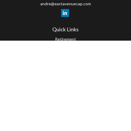
andre@eastavenuecap.com
Quick Links
Retirement
Investment
Estate
Insurance
Tax
Money
Lifestyle
Latest Articles
All Videos
All Calculators
LPL
Financial Form CRS
Check the background of your financial professional on FINRA's
BrokerCheck
.