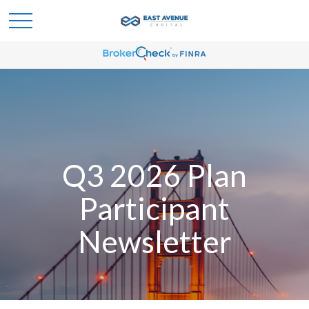
Q3 2026 Plan
Participant
Newsletter